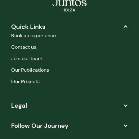
Quick Links
Book an experience
Contact us
Join our team
Our Publications
Our Projects
Legal
Follow Our Journey