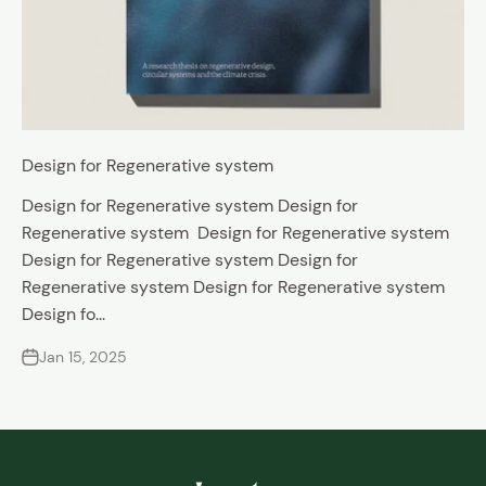
Design for Regenerative system
Design for Regenerative system Design for
Regenerative system Design for Regenerative system
Design for Regenerative system Design for
Regenerative system Design for Regenerative system
Design fo...
Jan 15, 2025