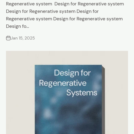
Regenerative system Design for Regenerative system
Design for Regenerative system Design for
Regenerative system Design for Regenerative system
Design fo...
Jan 15, 2025