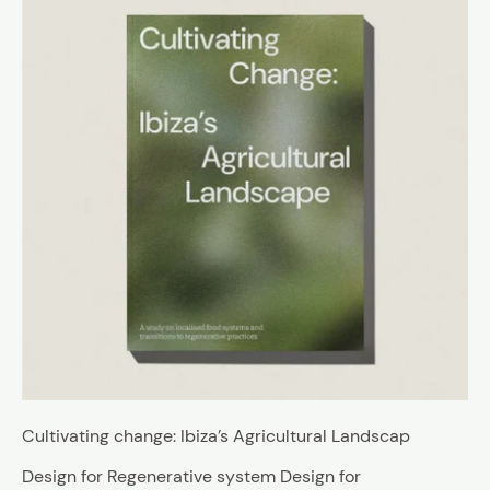
Cultivating change: Ibiza’s Agricultural Landscap
Design for Regenerative system Design for