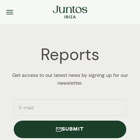
Skip to content
Juntos Ibiza
Menu
Reports
Get access to our latest news by signing up for our
newsletter.
E-mail
SUBMIT