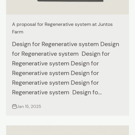
A proposal for Regenerative system at Juntos
Farm
Design for Regenerative system Design
for Regenerative system Design for
Regenerative system Design for
Regenerative system Design for
Regenerative system Design for
Regenerative system Design fo...
Jan 15, 2025