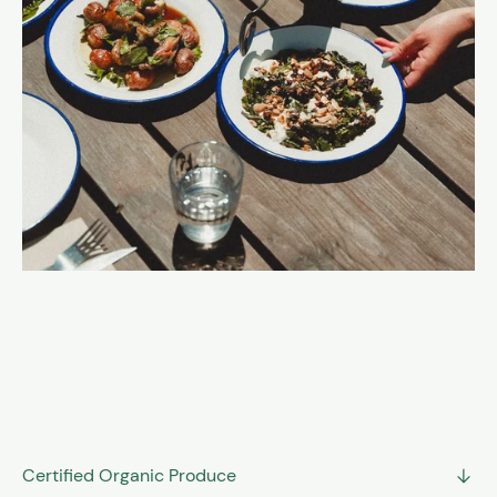
A selection of what we grow and what we make,
alongside carefully chosen products from local
producers and artisans across the Balearics. Fresh
seasonal produce, preserves, ferments, oils, and pantry
essentials; all grounding the values of the farm.
ORDER YOUR VEGGIE BOX
Certified Organic Produce