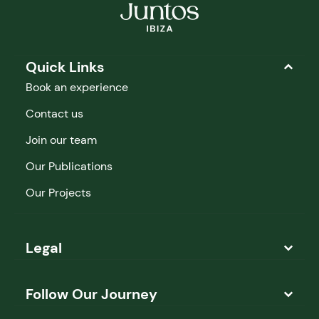
Quick Links
Book an experience
Contact us
Join our team
Our Publications
Our Projects
Legal
Follow Our Journey