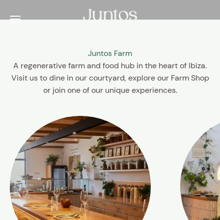
Skip to content
Juntos Ibiza
Menu
Juntos Farm
A regenerative farm and food hub in the heart of Ibiza.
Visit us to dine in our courtyard, explore our Farm Shop
or join one of our unique experiences.