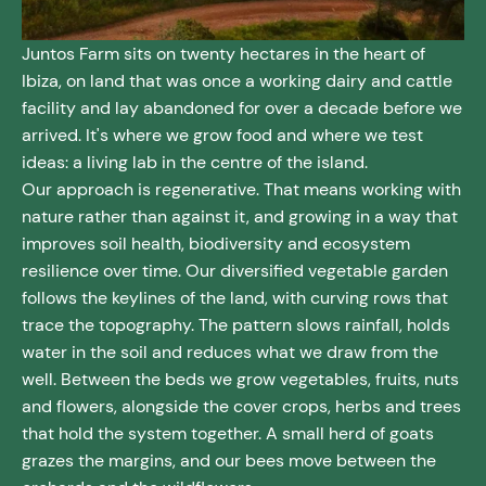
Juntos Farm sits on twenty hectares in the heart of
Ibiza, on land that was once a working dairy and cattle
facility and lay abandoned for over a decade before we
arrived. It's where we grow food and where we test
ideas: a living lab in the centre of the island.
Our approach is regenerative. That means working with
nature rather than against it, and growing in a way that
improves soil health, biodiversity and ecosystem
resilience over time. Our diversified vegetable garden
follows the keylines of the land, with curving rows that
trace the topography. The pattern slows rainfall, holds
water in the soil and reduces what we draw from the
well. Between the beds we grow vegetables, fruits, nuts
and flowers, alongside the cover crops, herbs and trees
that hold the system together. A small herd of goats
grazes the margins, and our bees move between the