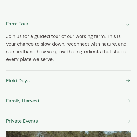
SIGN UP
Farm Tour
Join us for a guided tour of our working farm. This is
your chance to slow down, reconnect with nature, and
see firsthand how we grow the ingredients that shape
every plate we serve.
Field Days
Family Harvest
Private Events