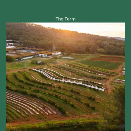
The Farm