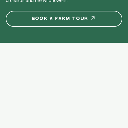
orchards and the wildflowers.
~5
hectares of 
BOOK A FARM TOUR
Mediterranean 
forest 
creating an 
ecological 
corridor
73
Malagueña 
Goats