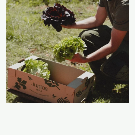
The farm is a place to learn as much as it is a place to
grow. We host workshops, farm visits, and seasonal
experiences that keep agricultural knowledge alive and
build culture around food.