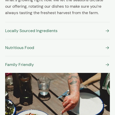
our offering, rotating our dishes to make sure you’re
always tasting the freshest harvest from the farm.
Locally Sourced Ingredients
Nutritious Food
Family Friendly