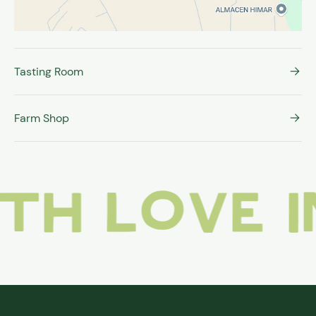
Tasting Room
Farm Shop
love in i