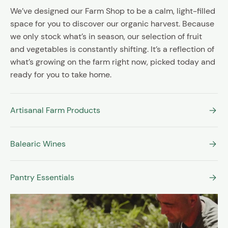
We’ve designed our Farm Shop to be a calm, light-filled
space for you to discover our organic harvest. Because
we only stock what’s in season, our selection of fruit
and vegetables is constantly shifting. It’s a reflection of
what’s growing on the farm right now, picked today and
ready for you to take home.
Artisanal Farm Products
Balearic Wines
Pantry Essentials