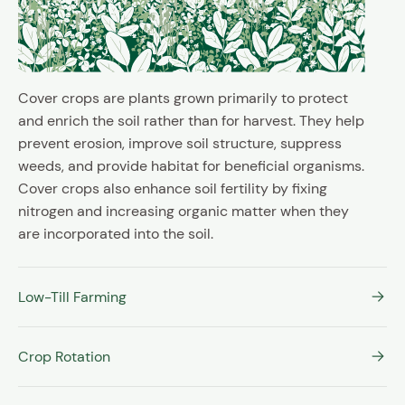
Cover crops are plants grown primarily to protect
and enrich the soil rather than for harvest. They help
prevent erosion, improve soil structure, suppress
weeds, and provide habitat for beneficial organisms.
Cover crops also enhance soil fertility by fixing
nitrogen and increasing organic matter when they
are incorporated into the soil.
Low-Till Farming
Crop Rotation