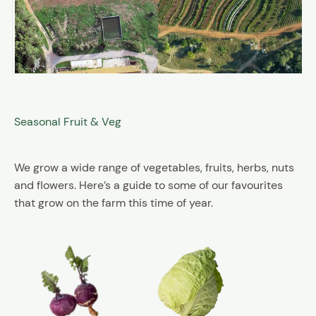
Seasonal Fruit & Veg
We grow a wide range of vegetables, fruits, herbs, nuts
and flowers. Here’s a guide to some of our favourites
that grow on the farm this time of year.