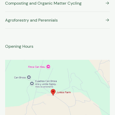
Composting and Organic Matter Cycling
Agroforestry and Perennials
Opening Hours