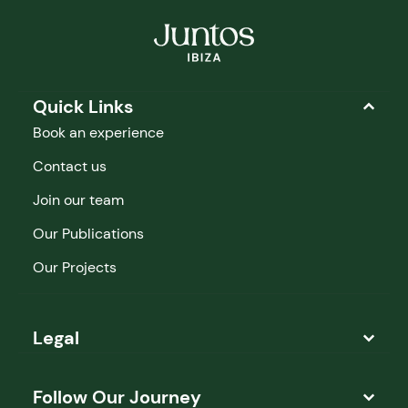
Quick Links
Book an experience
Contact us
Join our team
Our Publications
Our Projects
Legal
Follow Our Journey