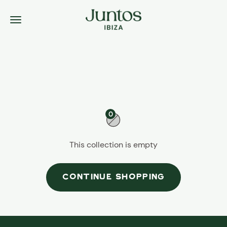
Skip to content
Juntos Ibiza
Menu
0
This collection is empty
CONTINUE SHOPPING