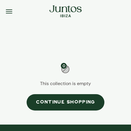
Skip to content
Juntos Ibiza
Menu
0
This collection is empty
CONTINUE SHOPPING