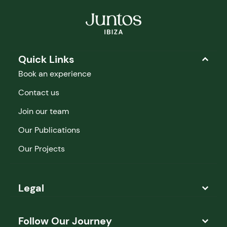
Quick Links
Book an experience
Contact us
Join our team
Our Publications
Our Projects
Legal
Follow Our Journey