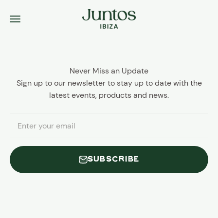
Skip to content
Juntos Ibiza
Menu
Never Miss an Update
Sign up to our newsletter to stay up to date with the
latest events, products and news.
Enter your email
SUBSCRIBE