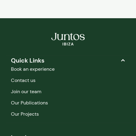
Quick Links
Book an experience
Contact us
Join our team
Our Publications
Our Projects