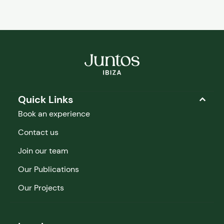
Quick Links
Book an experience
Contact us
Join our team
Our Publications
Our Projects