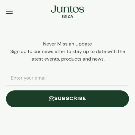
Skip to content
Juntos Ibiza
Menu
Never Miss an Update
Sign up to our newsletter to stay up to date with the
latest events, products and news.
Enter your email
SUBSCRIBE