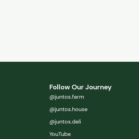
Follow Our Journey
@juntos.farm
@juntos.house
@juntos.deli
YouTube