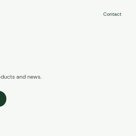
Contact
roducts and news.