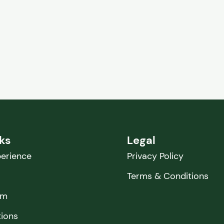
nks
Legal
erience
Privacy Policy
Terms & Conditions
am
tions