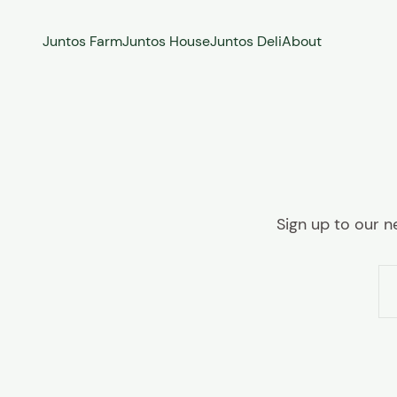
Skip to content
Juntos Farm
Juntos House
Juntos Deli
About
Sign up to our n