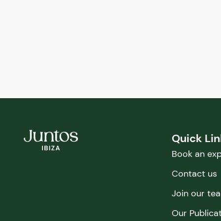
Quick Li
Book an exp
Contact us
Join our te
Our Publica