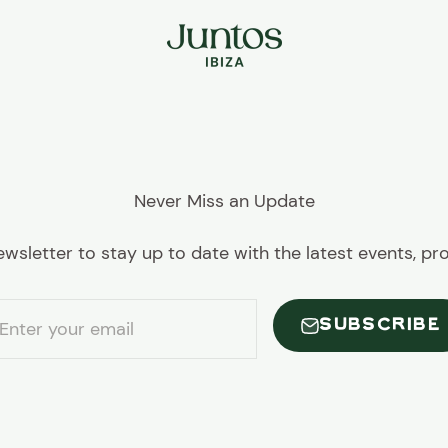
Juntos Ibiza
Never Miss an Update
ewsletter to stay up to date with the latest events, p
SUBSCRIBE
Enter your email