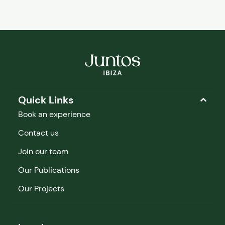
Quick Links
Book an experience
Contact us
Join our team
Our Publications
Our Projects