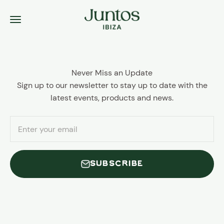
Skip to content
Juntos Ibiza
Menu
Never Miss an Update
Sign up to our newsletter to stay up to date with the
latest events, products and news.
Enter your email
SUBSCRIBE