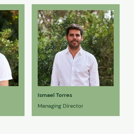
Ismael Torres
Managing Director