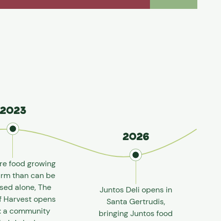
2023
2026
re food growing
arm than can be
sed alone, The
Juntos Deli opens in
f Harvest opens
Santa Gertrudis,
e: a community
bringing Juntos food