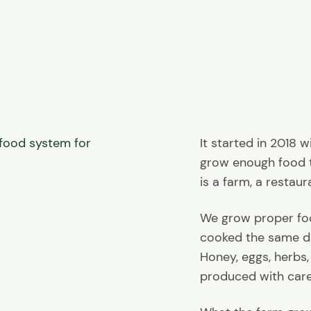
Juntos Ibiza
e food system for
It started in 2018 
grow enough food to
is a farm, a restaur
We grow proper food
cooked the same da
Honey, eggs, herbs,
produced with care