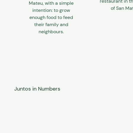
restaurant in th
Mateu, with a simple
of San Ma
intention: to grow
enough food to feed
their family and
neighbours.
Juntos in Numbers
100%