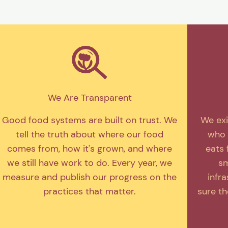
We Are Transparent
Good food systems are built on trust. We
We exi
tell the truth about where our food
who 
comes from, how it's grown, and where
eats 
we still have work to do. Every year, we
sm
measure and publish our progress on the
infr
practices that matter.
sure t