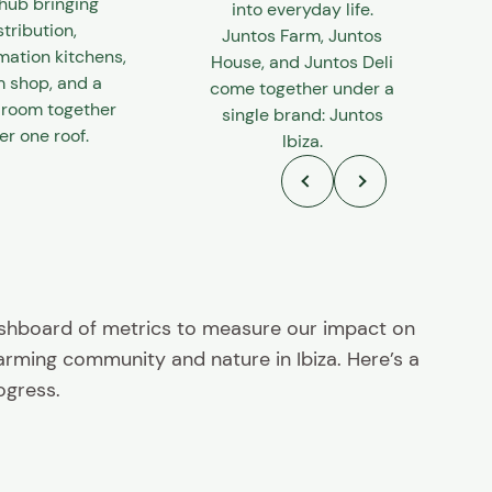
hub bringing
into everyday life.
stribution,
Juntos Farm, Juntos
mation kitchens,
House, and Juntos Deli
m shop, and a
come together under a
 room together
single brand: Juntos
r one roof.
Ibiza.
ashboard of metrics to measure our impact on
farming community and nature in Ibiza. Here’s a
ogress.
30+