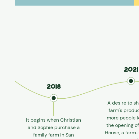
2021
2018
A desire to sh
farm's produ
more people l
It begins when Christian
the opening o
and Sophie purchase a
House, a farm-
family farm in San