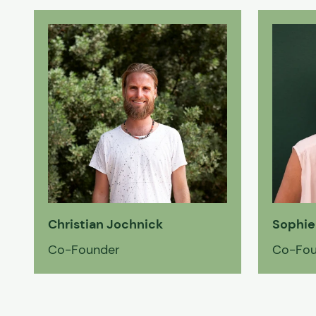
Christian Jochnick
Sophie
Co-Founder
Co-Fou