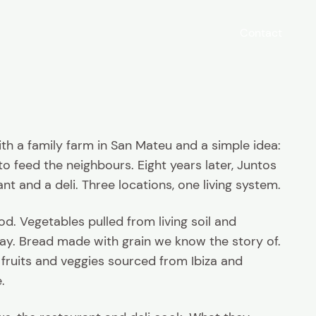
Contact
with a family farm in San Mateu and a simple idea:
 feed the neighbours. Eight years later, Juntos
ant and a deli. Three locations, one living system.
. Vegetables pulled from living soil and
y. Bread made with grain we know the story of.
 fruits and veggies sourced from Ibiza and
.