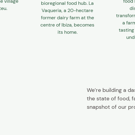
e village
food 
bioregional food hub. La
teu.
di
Vaqueria, a 20-hectare
transfor
former dairy farm at the
a far
centre of Ibiza, becomes
tasting
its home.
unde
We’re building a d
the state of food, 
snapshot of our pr