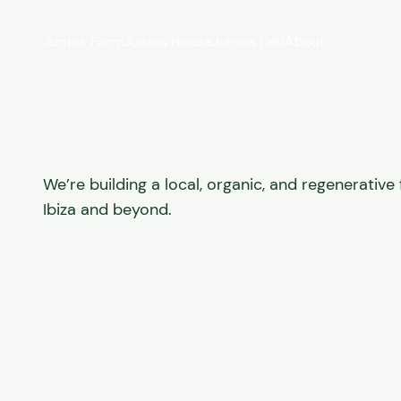
Skip to content
Juntos Farm
Juntos House
Juntos Deli
About
We’re building a local, organic, and regenerativ
Ibiza and beyond.