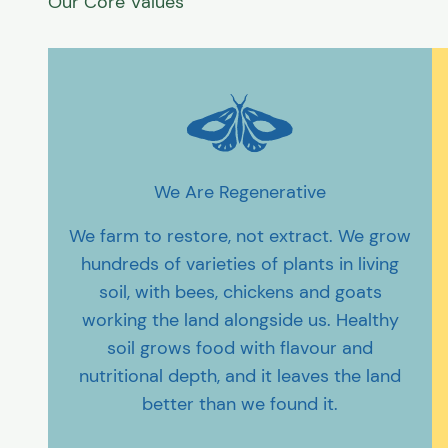
We Are Regenerative
We farm to restore, not extract. We grow
hundreds of varieties of plants in living
soil, with bees, chickens and goats
working the land alongside us. Healthy
soil grows food with flavour and
nutritional depth, and it leaves the land
better than we found it.