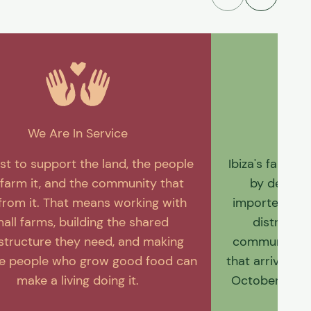
We Are In Service
W
st to support the land, the people
Ibiza's farmin
farm it, and the community that
by decade
from it. That means working with
imported food
all farms, building the shared
distributi
astructure they need, and making
community we'
he people who grow good food can
that arrives f
make a living doing it.
October. It’s