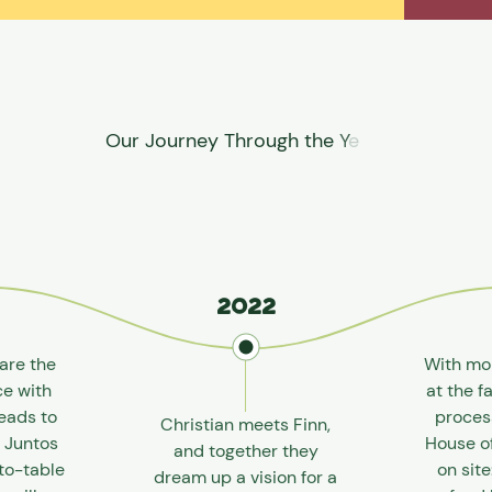
2022
are the
With mo
ce with
at the f
eads to
proces
Christian meets Finn,
f Juntos
House o
and together they
to-table
on sit
dream up a vision for a