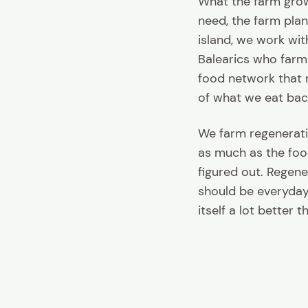
What the farm grow
need, the farm plan
island, we work wit
Balearics who farm 
food network that 
of what we eat bac
We farm regenerati
as much as the food 
figured out. Regene
should be everyday,
itself a lot better 