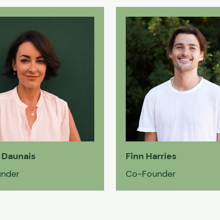
 Daunais
Finn Harries
nder
Co-Founder