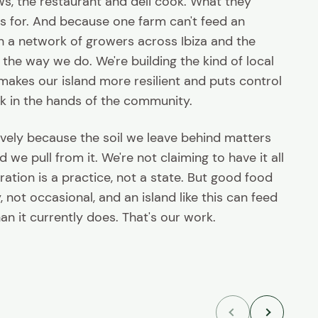
s, the restaurant and deli cook. What they
s for. And because one farm can't feed an
h a network of growers across Ibiza and the
the way we do. We're building the kind of local
makes our island more resilient and puts control
k in the hands of the community.
vely because the soil we leave behind matters
we pull from it. We're not claiming to have it all
ration is a practice, not a state. But good food
 not occasional, and an island like this can feed
than it currently does. That's our work.