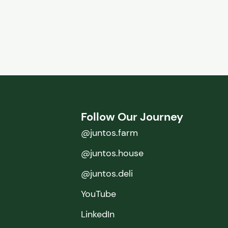
Follow Our Journey
@juntos.farm
@juntos.house
@juntos.deli
YouTube
LinkedIn