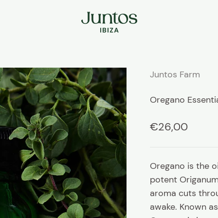
Juntos Ibiza
Juntos Farm
Oregano Essentia
Sale price
€26,00
Oregano is the o
potent Origanum 
aroma cuts throu
awake.
Known as 