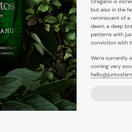
Oregano is incred
but also in the fe
reminiscent of a
dawn, a deep bre
patterns with jus
conviction with th
We're currently o
coming very soon
hello@juntosfa