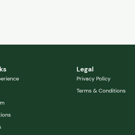
nks
Legal
erience
Privacy Policy
Terms & Conditions
am
tions
s