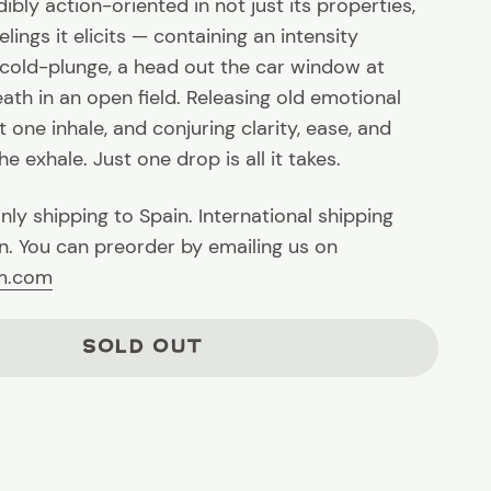
ibly action-oriented in not just its properties,
elings it elicits — containing an intensity
 cold-plunge, a head out the car window at
ath in an open field. Releasing old emotional
t one inhale, and conjuring clarity, ease, and
e exhale. Just one drop is all it takes.
nly shipping to Spain. International shipping
. You can preorder by emailing us on
rm.com
SOLD OUT