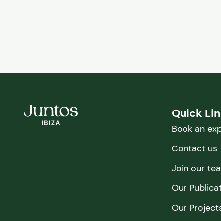
Quick Li
Book an exp
Contact us
Join our te
Our Publica
Our Project