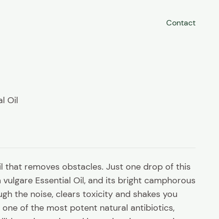
Contact
l Oil
il that removes obstacles. Just one drop of this
vulgare Essential Oil, and its bright camphorous
gh the noise, clears toxicity and shakes you
one of the most potent natural antibiotics,