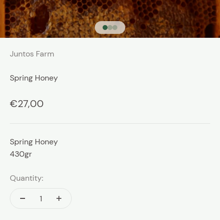
Go to item 1
Go to item 2
Go to item 3
Juntos Farm
Spring Honey
Sale price
€27,00
Spring Honey
430gr
Quantity: