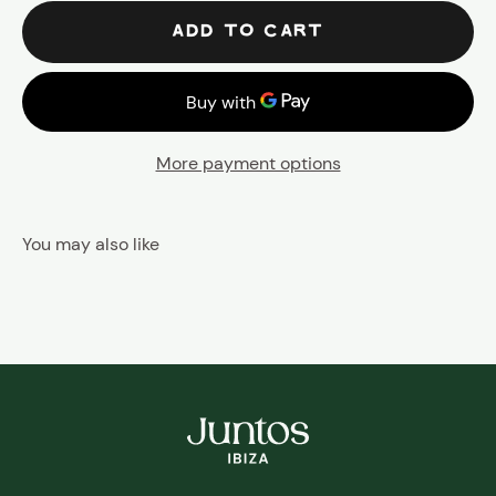
ADD TO CART
More payment options