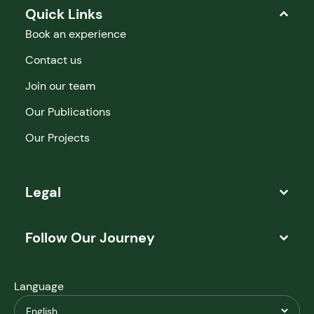
Quick Links
Book an experience
Contact us
Join our team
Our Publications
Our Projects
Legal
Follow Our Journey
Language
English